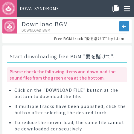
DOVA-SYNDROME
Download BGM
DOWNLOAD BGM
Free BGM track "愛を賭けて" by t.tam
Start downloading free BGM "愛を賭けて".
Please check the following items and download the
sound files from the green area at the bottom.
Click on the "DOWNLOAD FILE" button at the
bottom to download the file.
If multiple tracks have been published, click the
button after selecting the desired track.
To reduce the server load, the same file cannot
be downloaded consecutively.