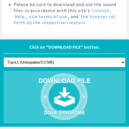
Please be sure to download and use the sound
files in accordance with this site's
License
,
Help
,
site terms of use
, and
the licenses set
forth by the respective creators
.
Click on "DOWNLOAD FILE" button.