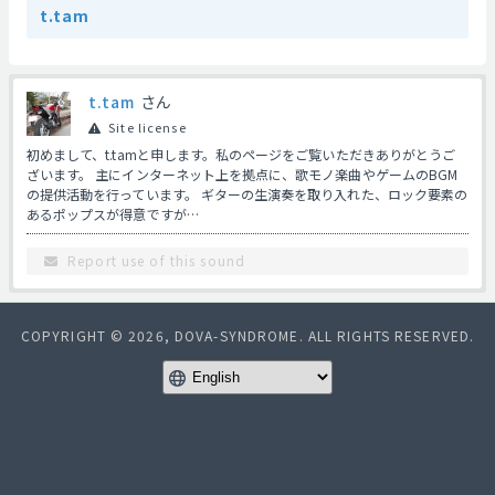
t.tam
t.tam
さん
Site license
初めまして、t.tamと申します。私のページをご覧いただきありがとうご
ざいます。 主にインターネット上を拠点に、歌モノ楽曲やゲームのBGM
の提供活動を行っています。 ギターの生演奏を取り入れた、ロック要素の
あるポップスが得意ですが…
Report use of this sound
COPYRIGHT © 2026, DOVA-SYNDROME. ALL RIGHTS RESERVED.