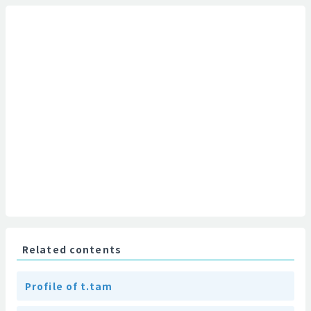
Related contents
Profile of t.tam