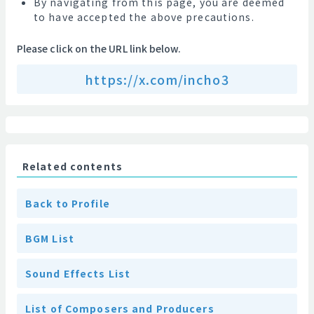
By navigating from this page, you are deemed
to have accepted the above precautions.
Please click on the URL link below.
https://x.com/incho3
Related contents
Back to Profile
BGM List
Sound Effects List
List of Composers and Producers