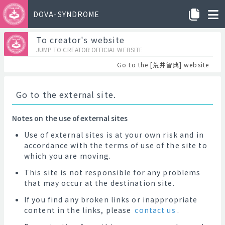
DOVA-SYNDROME
To creator's website
JUMP TO CREATOR OFFICIAL WEBSITE
Go to the [荒井智典] website
Go to the external site.
Notes on the use of external sites
Use of external sites is at your own risk and in
accordance with the terms of use of the site to
which you are moving.
This site is not responsible for any problems
that may occur at the destination site.
If you find any broken links or inappropriate
content in the links, please
contact us
.