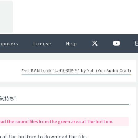
mposers
License
Help
Free BGM track "はずむ気持ち" by Yuli (Yuli Audio Craft)
む気持ち".
ad the sound files from the green area at the bottom.
at the bottom to download the file.