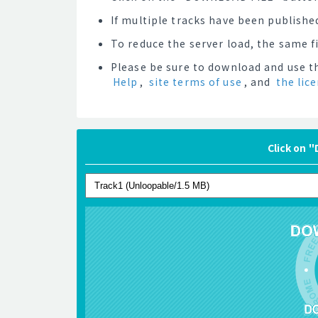
If multiple tracks have been published
To reduce the server load, the same 
Please be sure to download and use th
Help
,
site terms of use
, and
the lic
Click on 