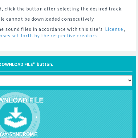
, click the button after selecting the desired track.
file cannot be downloaded consecutively.
e sound files in accordance with this site's
License
,
enses set forth by the respective creators
.
"DOWNLOAD FILE" button.