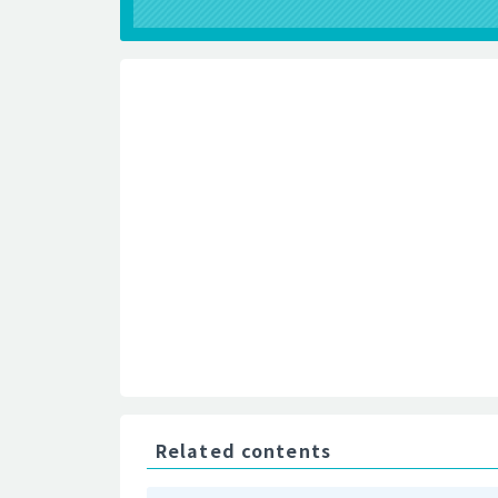
Related contents