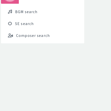
BGM search
SE search
Composer search