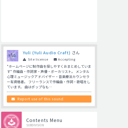
Yuli (Yuli Audio Craft)
さん
Site license
Accepting
*ホームページに制作曲を探しやすくおまとめしていま
す* 作編曲・作詞家・声優・ボーカリスト。 メンタル
心理ミュージックアドバイザー・音楽療法カウンセラ
ー有資格者。 フリーランスで作編曲・作詞・歌唱をし
ています。 曲はポップなも…
Report use of this sound
Contents Menu
SUBDIVISION