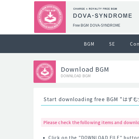
Free BGM DOVA-SYNDROME
BGM
SE
Co
Download BGM
DOWNLOAD BGM
Start downloading free BGM "はず
Please check the following items and downlo
Click on the "DOWNLOAD FILE" button 