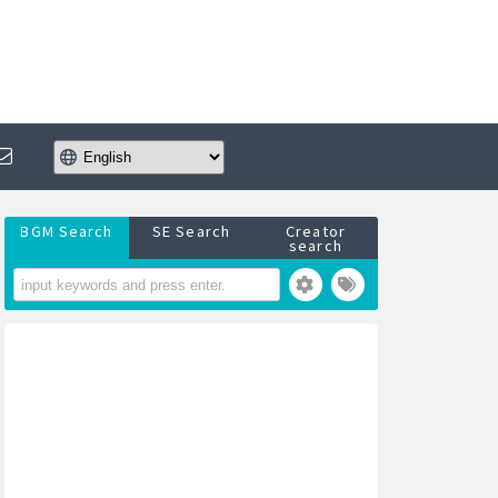
BGM Search
SE Search
Creator
search