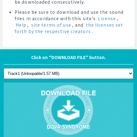
be downloaded consecutively.
Please be sure to download and use the sound
files in accordance with this site's
License
,
Help
,
site terms of use
, and
the licenses set
forth by the respective creators
.
Click on "DOWNLOAD FILE" button.