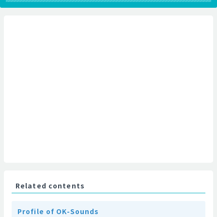
Related contents
Profile of OK-Sounds