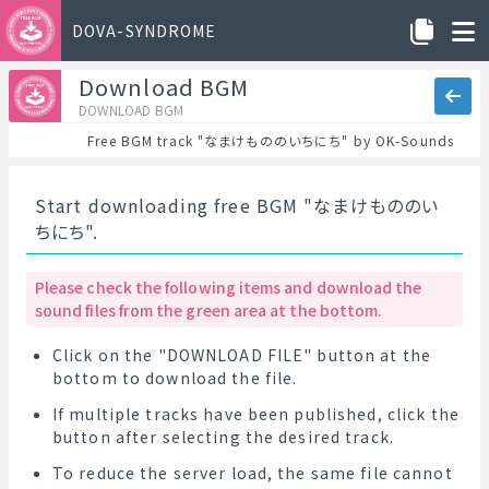
DOVA-SYNDROME
Download BGM
DOWNLOAD BGM
Free BGM track "なまけもののいちにち" by OK-Sounds
Start downloading free BGM "なまけもののい
ちにち".
Please check the following items and download the
sound files from the green area at the bottom.
Click on the "DOWNLOAD FILE" button at the
bottom to download the file.
If multiple tracks have been published, click the
button after selecting the desired track.
To reduce the server load, the same file cannot