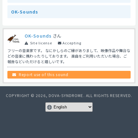
OK-Sounds
OK-Sounds
さん
Site license
Accepting
フリーの音楽家です。 なにかしらのご縁がありまして、映像作品や舞台な
どの音楽に携わったりしております。 楽曲をご利用いただいた場合、ご
報告などいただけると嬉しいです。
Report use of this sound
COPYRIGHT © 2026, DOVA-SYNDROME. ALL RIGHTS RESERVED.