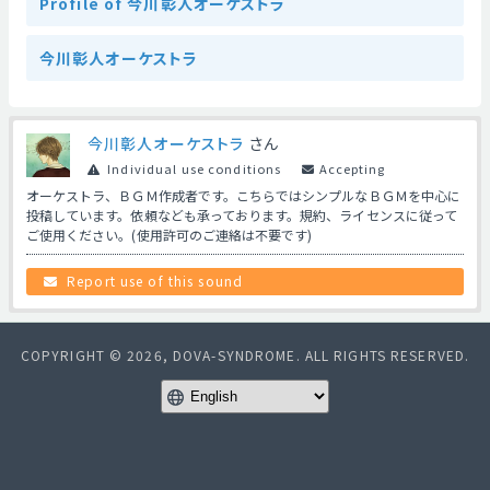
Profile of 今川彰人オーケストラ
今川彰人オーケストラ
今川彰人オーケストラ
さん
Individual use conditions
Accepting
オーケストラ、ＢＧＭ作成者です。こちらではシンプルなＢＧＭを中心に
投稿しています。依頼なども承っております。規約、ライセンスに従って
ご使用ください。(使用許可のご連絡は不要です)
Report use of this sound
COPYRIGHT © 2026, DOVA-SYNDROME. ALL RIGHTS RESERVED.