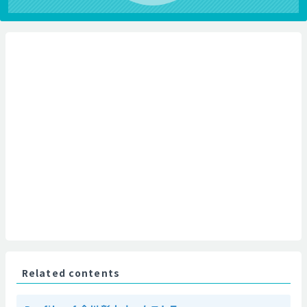
Related contents