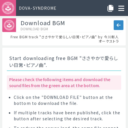
DOVA-SYNDROME
Download BGM
DOWNLOAD BGM
Free BGM track "ささやかで愛らしい日常・ピアノ曲" by 今川彰人
オーケストラ
Start downloading free BGM "ささやかで愛らし
い日常・ピアノ曲".
Please check the following items and download the
sound files from the green area at the bottom.
Click on the "DOWNLOAD FILE" button at the
bottom to download the file.
If multiple tracks have been published, click the
button after selecting the desired track.