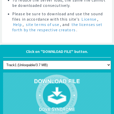
To reduce the server load, the same file cannot
be downloaded consecutively.
Please be sure to download and use the sound
files in accordance with this site's
License
,
Help
,
site terms of use
, and
the licenses set
forth by the respective creators
.
Click on "DOWNLOAD FILE" button.