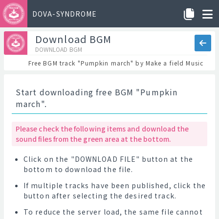
DOVA-SYNDROME
Download BGM
DOWNLOAD BGM
Free BGM track "Pumpkin march" by Make a field Music
Start downloading free BGM "Pumpkin
march".
Please check the following items and download the
sound files from the green area at the bottom.
Click on the "DOWNLOAD FILE" button at the
bottom to download the file.
If multiple tracks have been published, click the
button after selecting the desired track.
To reduce the server load, the same file cannot