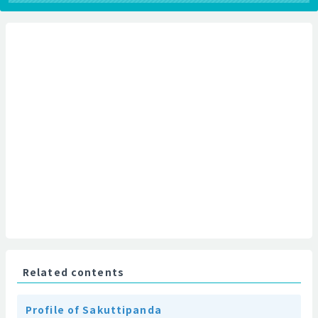
Related contents
Profile of Sakuttipanda