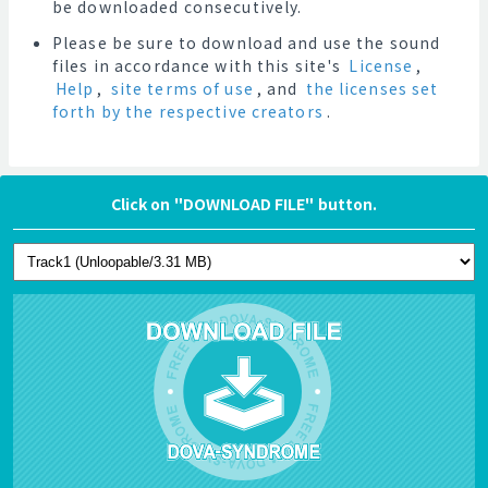
be downloaded consecutively.
Please be sure to download and use the sound
files in accordance with this site's
License
,
Help
,
site terms of use
, and
the licenses set
forth by the respective creators
.
Click on "DOWNLOAD FILE" button.