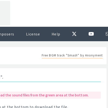
mposers
License
Help
Free BGM track "Smash" by Anonyment
".
ad the sound files from the green area at the bottom.
at the bottom to download the file.