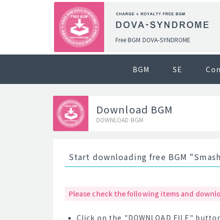
Free BGM DOVA-SYNDROME
BGM
SE
Co
Download BGM
DOWNLOAD BGM
Start downloading free BGM "Smash
Please check the following items and downlo
Click on the "DOWNLOAD FILE" button 