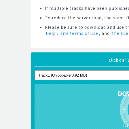
If multiple tracks have been published
To reduce the server load, the same 
Please be sure to download and use th
Help
,
site terms of use
, and
the lic
Click on 