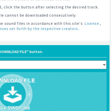
, click the button after selecting the desired track.
file cannot be downloaded consecutively.
e sound files in accordance with this site's
License
,
enses set forth by the respective creators
.
"DOWNLOAD FILE" button.