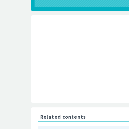
Related contents