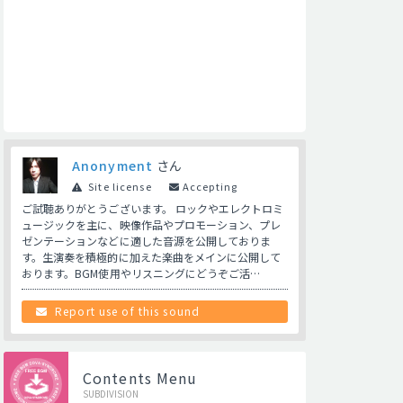
Anonyment
さん
Site license
Accepting
ご試聴ありがとうございます。 ロックやエレクトロミ
ュージックを主に、映像作品やプロモーション、プレ
ゼンテーションなどに適した音源を公開しておりま
す。生演奏を積極的に加えた楽曲をメインに公開して
おります。BGM使用やリスニングにどうぞご活…
Report use of this sound
Contents Menu
SUBDIVISION