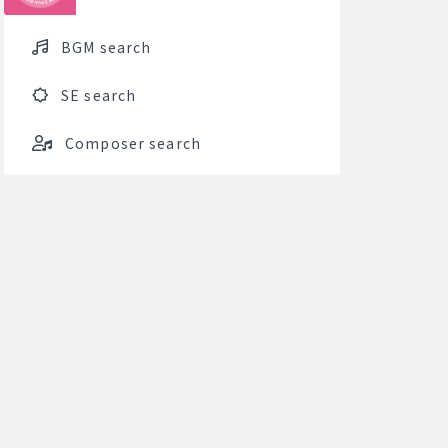
BGM search
SE search
Composer search