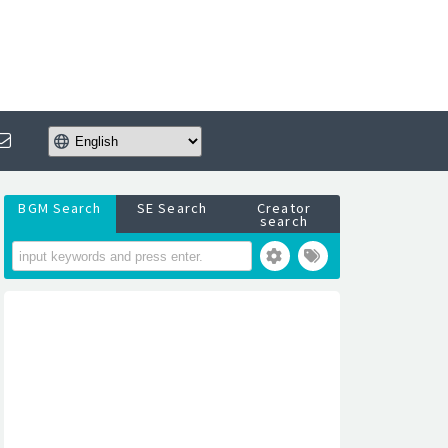
BGM Search
SE Search
Creator
search