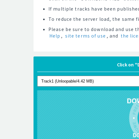
If multiple tracks have been published
To reduce the server load, the same 
Please be sure to download and use th
Help
,
site terms of use
, and
the lic
Click on 