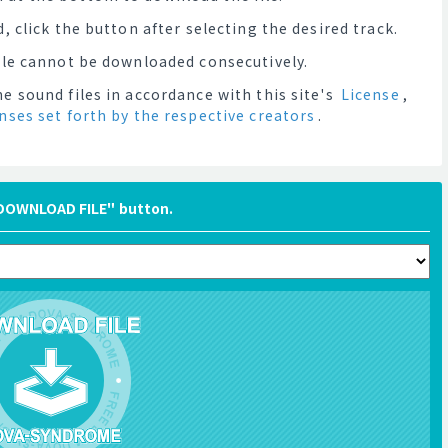
, click the button after selecting the desired track.
file cannot be downloaded consecutively.
e sound files in accordance with this site's
License
,
enses set forth by the respective creators
.
"DOWNLOAD FILE" button.