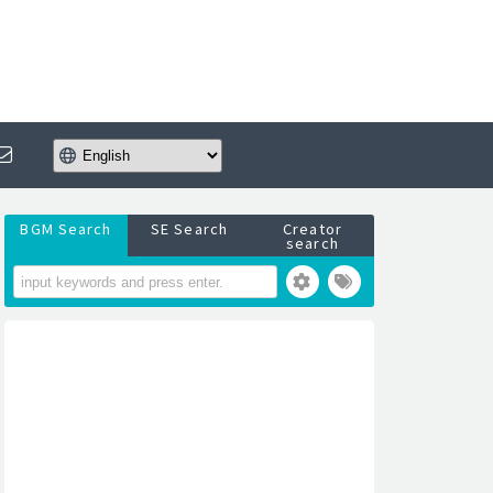
BGM Search
SE Search
Creator
search