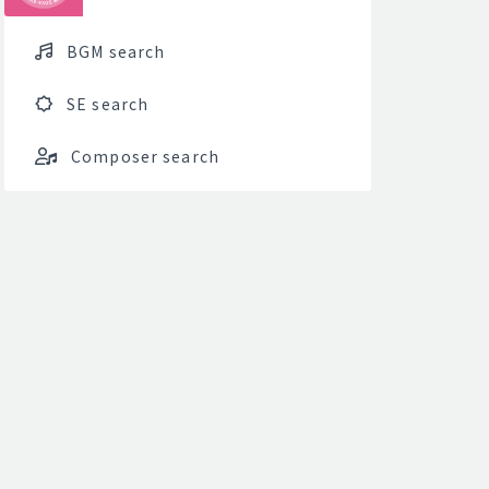
BGM search
SE search
Composer search