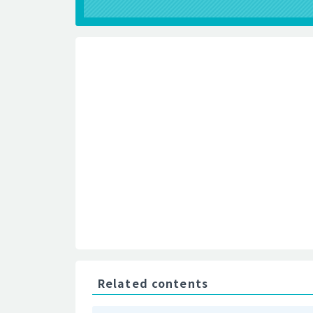
Related contents