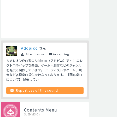
Addpico
さん
Site license
Accepting
カメレオン作曲家のAddpico（アドピコ）です！ エレ
クトロやポップな楽曲、ゲーム・劇伴などのジャンル
を幅広く制作しています。 アーティストやゲーム、映
像など各種楽曲提供を行なっております。 【配布楽曲
について】 配布してい…
Report use of this sound
Contents Menu
SUBDIVISION