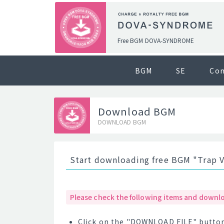
Free BGM DOVA-SYNDROME
BGM
SE
Co
Download BGM
DOWNLOAD BGM
Start downloading free BGM "Trap V
Please check the following items and downlo
Click on the "DOWNLOAD FILE" button 