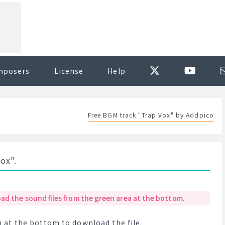
mposers
License
Help
Free BGM track "Trap Vox" by Addpico
ox".
ad the sound files from the green area at the bottom.
at the bottom to download the file.