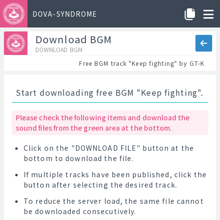
DOVA-SYNDROME
Download BGM
DOWNLOAD BGM
Free BGM track "Keep fighting" by GT-K
Start downloading free BGM "Keep fighting".
Please check the following items and download the
sound files from the green area at the bottom.
Click on the "DOWNLOAD FILE" button at the
bottom to download the file.
If multiple tracks have been published, click the
button after selecting the desired track.
To reduce the server load, the same file cannot
be downloaded consecutively.