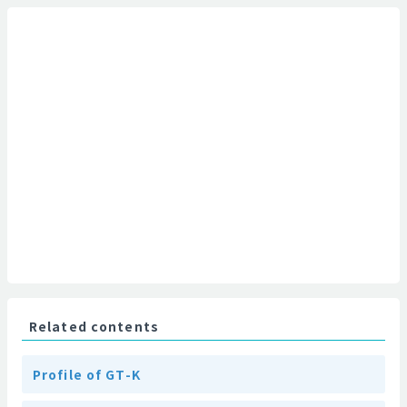
Related contents
Profile of GT-K