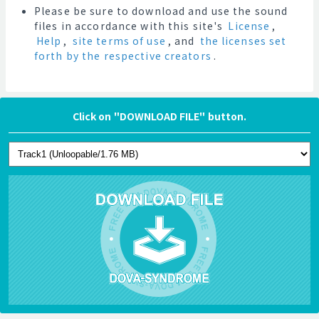
Please be sure to download and use the sound
files in accordance with this site's
License
,
Help
,
site terms of use
, and
the licenses set
forth by the respective creators
.
Click on "DOWNLOAD FILE" button.