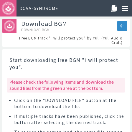
DOVA-SYNDROME
Download BGM
DOWNLOAD BGM
Free BGM track "i will protect you" by Yuli (Yuli Audio
Craft)
Start downloading free BGM "i will protect
you".
Please check the following items and download the
sound files from the green area at the bottom.
Click on the "DOWNLOAD FILE" button at the
bottom to download the file.
If multiple tracks have been published, click the
button after selecting the desired track.