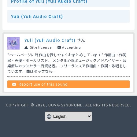
Profile of Yuli (Yuli Audio Craft)
Yuli (Yuli Audio Craft)
Yuli (Yuli Audio Craft)
さん
Site license
Accepting
*ホームページに制作曲を探しやすくおまとめしています* 作編曲・作詞
家・声優・ボーカリスト。 メンタル心理ミュージックアドバイザー・音
楽療法カウンセラー有資格者。 フリーランスで作編曲・作詞・歌唱をし
ています。 曲はポップなも…
Report use of this sound
COPYRIGHT © 2026, DOVA-SYNDROME. ALL RIGHTS RESERVED.