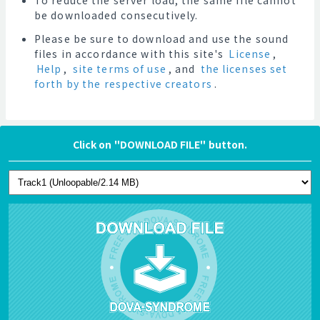
To reduce the server load, the same file cannot
be downloaded consecutively.
Please be sure to download and use the sound
files in accordance with this site's
License
,
Help
,
site terms of use
, and
the licenses set
forth by the respective creators
.
Click on "DOWNLOAD FILE" button.