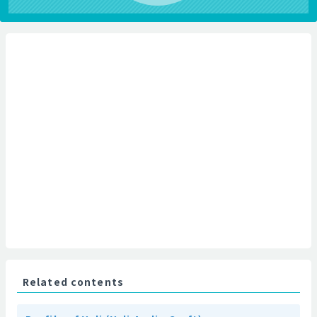
Related contents