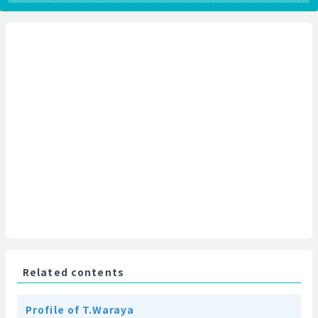
Related contents
Profile of T.Waraya