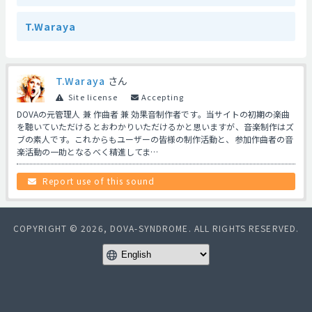
T.Waraya
T.Waraya
さん
Site license
Accepting
DOVAの元管理人 兼 作曲者 兼 効果音制作者です。当サイトの初期の楽曲
を聴いていただけるとおわかりいただけるかと思いますが、音楽制作はズ
ブの素人です。これからもユーザーの皆様の制作活動と、参加作曲者の音
楽活動の一助となるべく精進してま…
Report use of this sound
COPYRIGHT © 2026, DOVA-SYNDROME. ALL RIGHTS RESERVED.