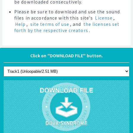
be downloaded consecutively.
Please be sure to download and use the sound
files in accordance with this site's
License
,
Help
,
site terms of use
, and
the licenses set
forth by the respective creators
.
Click on "DOWNLOAD FILE" button.