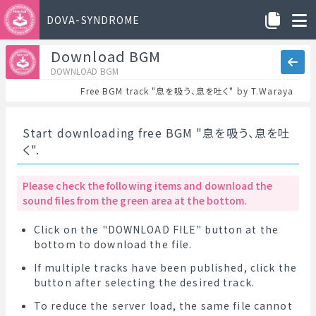
DOVA-SYNDROME
Download BGM
DOWNLOAD BGM
Free BGM track "息を吸う、息を吐く" by T.Waraya
Start downloading free BGM "息を吸う、息を吐
く".
Please check the following items and download the
sound files from the green area at the bottom.
Click on the "DOWNLOAD FILE" button at the
bottom to download the file.
If multiple tracks have been published, click the
button after selecting the desired track.
To reduce the server load, the same file cannot