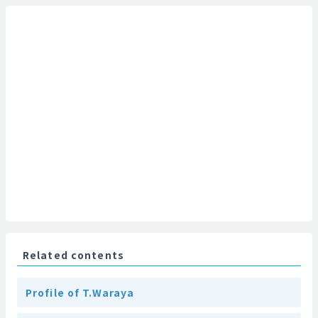
Related contents
Profile of T.Waraya