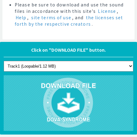
Please be sure to download and use the sound
files in accordance with this site's
License
,
Help
,
site terms of use
, and
the licenses set
forth by the respective creators
.
Click on "DOWNLOAD FILE" button.