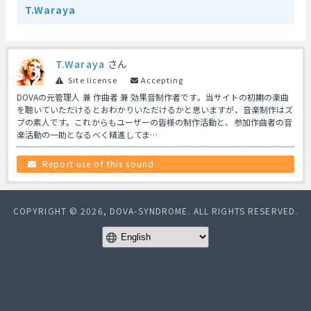
T.Waraya
T.Waraya
さん
Site license
Accepting
DOVAの元管理人 兼 作曲者 兼 効果音制作者です。当サイトの初期の楽曲
を聴いていただけるとおわかりいただけるかと思いますが、音楽制作はズ
ブの素人です。これからもユーザーの皆様の制作活動と、参加作曲者の音
楽活動の一助となるべく精進してま…
Report use of this sound
COPYRIGHT © 2026, DOVA-SYNDROME. ALL RIGHTS RESERVED.