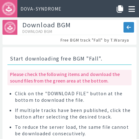
DOVA-SYNDROME
Download BGM
DOWNLOAD BGM
Free BGM track "Fall" by T.Waraya
Start downloading free BGM "Fall".
Please check the following items and download the
sound files from the green area at the bottom.
Click on the "DOWNLOAD FILE" button at the
bottom to download the file.
If multiple tracks have been published, click the
button after selecting the desired track.
To reduce the server load, the same file cannot
be downloaded consecutively.